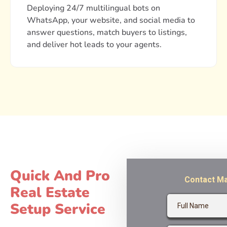
Deploying 24/7 multilingual bots on
WhatsApp, your website, and social media to
answer questions, match buyers to listings,
and deliver hot leads to your agents.
Quick And Pro
Real Estate
Setup Service