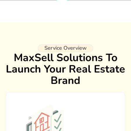
Service Overview
MaxSell Solutions To
Launch Your Real Estate
Brand