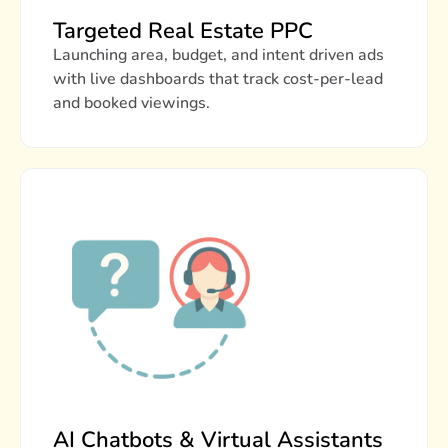
Targeted Real Estate PPC
Launching area, budget, and intent driven ads
with live dashboards that track cost-per-lead
and booked viewings.
AI Chatbots & Virtual Assistants