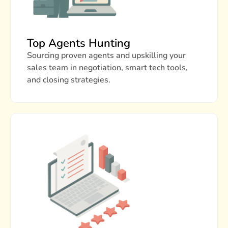
Top Agents Hunting
Sourcing proven agents and upskilling your
sales team in negotiation, smart tech tools,
and closing strategies.