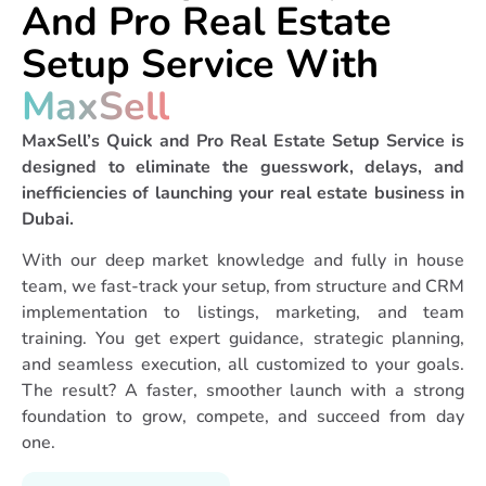
And Pro Real Estate
correctly, and ensure
your team is fully
Setup Service With
trained.
MaxSell
Agents & Admin Hiring
Support
– We assist in
MaxSell’s Quick and Pro Real Estate Setup Service is
identifying and selecting
designed to eliminate the guesswork, delays, and
the right people to grow
inefficiencies of launching your real estate business in
your team.
Dubai.
Agent Training &
Onboarding Services
–
With our deep market knowledge and fully in house
Prepare your agents to
team, we fast-track your setup, from structure and CRM
succeed with structured
implementation to listings, marketing, and team
training and industry
training. You get expert guidance, strategic planning,
insight.
and seamless execution, all customized to your goals.
Digital Marketing
The result? A faster, smoother launch with a strong
Strategy & Setup
–
foundation to grow, compete, and succeed from day
From website to ads,
one.
we build the digital