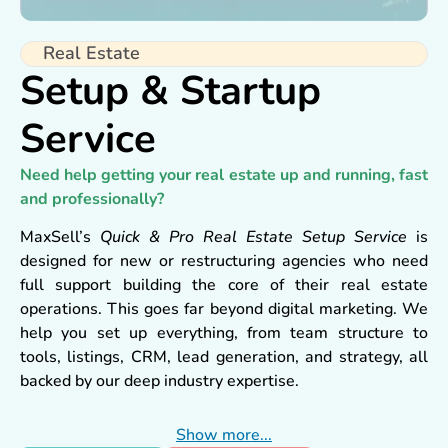
Real Estate
Setup & Startup
Service
Need help getting your real estate up and running, fast
and professionally?
MaxSell’s
Quick & Pro Real Estate Setup Service
is
designed for new or restructuring agencies who need
full support building the core of their real estate
operations. This goes far beyond digital marketing. We
help you set up everything, from team structure to
tools, listings, CRM, lead generation, and strategy, all
backed by our deep industry expertise.
We’re not just consultants, we’re builders, trainers,
Show more...
marketers, and your trusted launch partner.