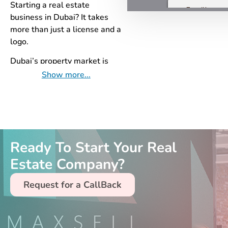
Starting a real estate
business in Dubai? It takes
more than just a license and a
logo.
Dubai’s property market is
competitive and fast-moving.
Show more...
Success requires a proper
foundation—built with the
right tools, positioning, and
local know-how from day
one. That’s where MaxSell
Ready To Start Your Real
comes in.
Estate Company?
Here’s why our
Quick and Pro
Real Estate Setup
service is
Request for a CallBack
your best first move:
Real Estate Origination
Structure Design
– Build