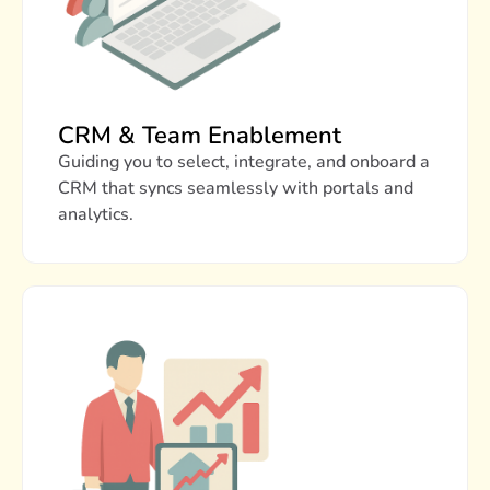
CRM & Team Enablement
Guiding you to select, integrate, and onboard a
CRM that syncs seamlessly with portals and
analytics.