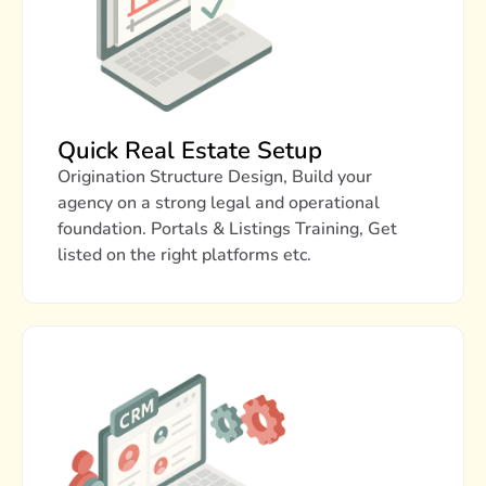
Quick Real Estate Setup
Origination Structure Design, Build your
agency on a strong legal and operational
foundation. Portals & Listings Training, Get
listed on the right platforms etc.