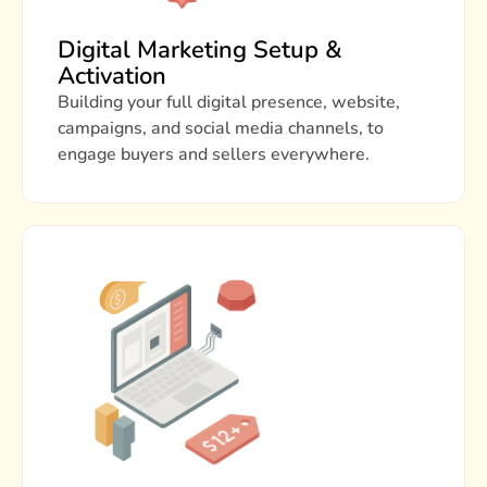
Digital Marketing Setup &
Activation
Building your full digital presence, website,
campaigns, and social media channels, to
engage buyers and sellers everywhere.