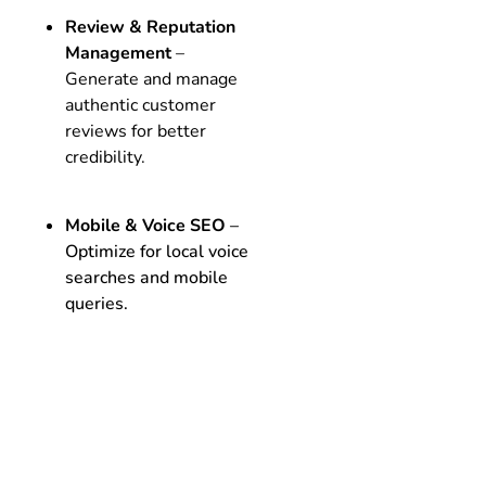
Review & Reputation
Management
–
Generate and manage
authentic customer
reviews for better
credibility.
Mobile & Voice SEO
–
Optimize for local voice
searches and mobile
queries.