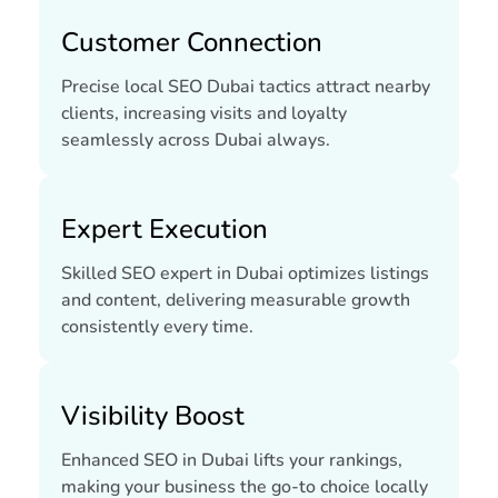
Customer Connection
Precise local SEO Dubai tactics attract nearby
clients, increasing visits and loyalty
seamlessly across Dubai always.
Expert Execution
Skilled SEO expert in Dubai optimizes listings
and content, delivering measurable growth
consistently every time.
Visibility Boost
Enhanced SEO in Dubai lifts your rankings,
making your business the go-to choice locally