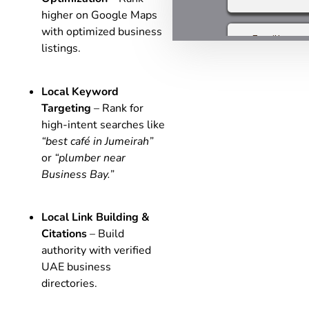
higher on Google Maps
with optimized business
listings.
Local Keyword
Targeting
– Rank for
high-intent searches like
“best café in Jumeirah”
or
“plumber near
Business Bay.”
Local Link Building &
Citations
– Build
authority with verified
UAE business
directories.