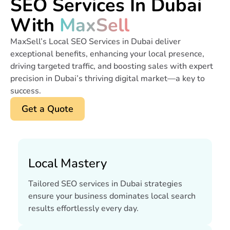
SEO Services In Dubai
With
MaxSell
MaxSell’s Local SEO Services in Dubai deliver
exceptional benefits, enhancing your local presence,
driving targeted traffic, and boosting sales with expert
precision in Dubai’s thriving digital market—a key to
success.
Get a Quote
Local Mastery
Tailored SEO services in Dubai strategies
ensure your business dominates local search
results effortlessly every day.