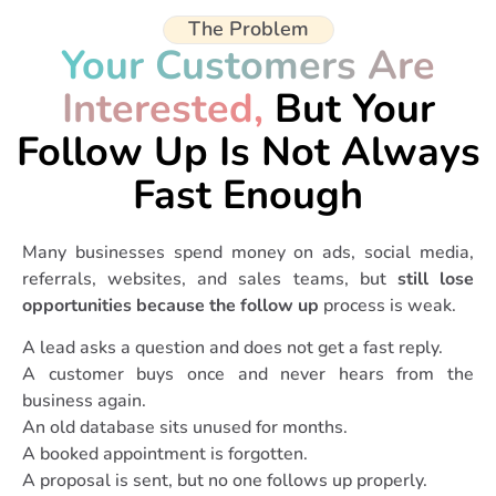
The Problem
Your Customers Are
Interested,
But Your
Follow Up Is Not Always
Fast Enough
Many businesses spend money on ads, social media,
referrals, websites, and sales teams, but
still lose
opportunities because the follow up
process is weak.
A lead asks a question and does not get a fast reply.
A customer buys once and never hears from the
business again.
An old database sits unused for months.
A booked appointment is forgotten.
A proposal is sent, but no one follows up properly.