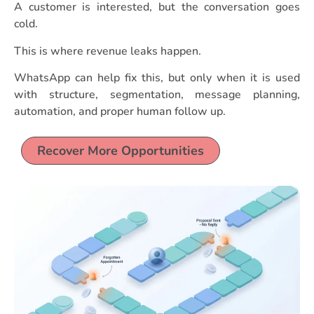
A customer is interested, but the conversation goes
cold.
This is where revenue leaks happen.
WhatsApp can help fix this, but only when it is used
with structure, segmentation, message planning,
automation, and proper human follow up.
Recover More Opportunities