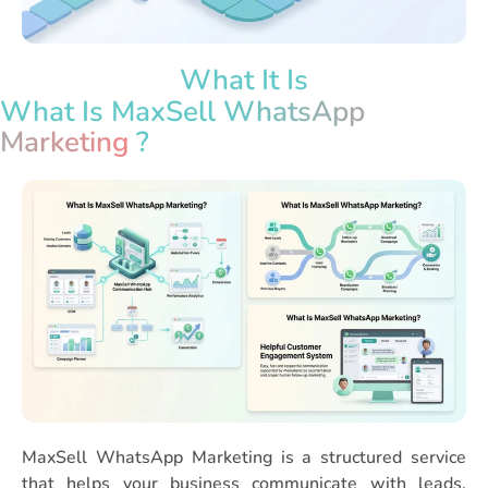
What It Is
What Is MaxSell
WhatsApp
Marketing
?
MaxSell WhatsApp Marketing is a structured service
that helps your business communicate with leads,