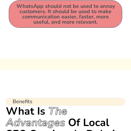
WhatsApp should not be used to annoy
customers. It should be used to make
communication easier, faster, more
useful, and more relevant.
Benefits
What Is
The
Advantages
Of Local