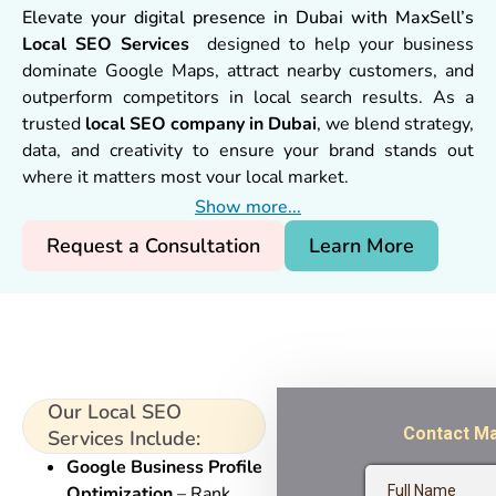
Elevate your digital presence in Dubai with MaxSell’s
Local SEO Services
designed to help your business
dominate Google Maps, attract nearby customers, and
outperform competitors in local search results. As a
trusted
local SEO company in Dubai
, we blend strategy,
data, and creativity to ensure your brand stands out
where it matters most your local market.
Show more...
Request a Consultation
Learn More
Our Local SEO
Services Include:
Google Business Profile
Optimization
– Rank