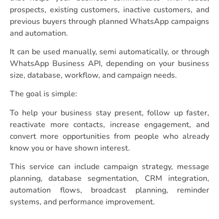
prospects, existing customers, inactive customers, and
previous buyers through planned WhatsApp campaigns
and automation.
It can be used manually, semi automatically, or through
WhatsApp Business API, depending on your business
size, database, workflow, and campaign needs.
The goal is simple:
To help your business stay present, follow up faster,
reactivate more contacts, increase engagement, and
convert more opportunities from people who already
know you or have shown interest.
This service can include campaign strategy, message
planning, database segmentation, CRM integration,
automation flows, broadcast planning, reminder
systems, and performance improvement.