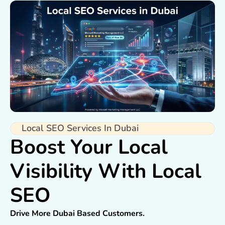
Local SEO Services In Dubai
Boost Your Local
Visibility With Local
SEO
Drive More Dubai Based Customers.