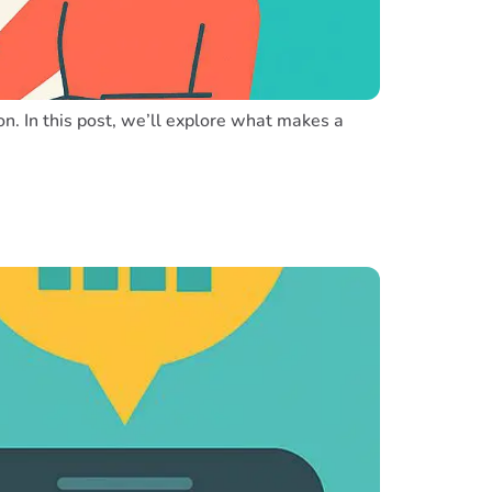
on. In this post, we’ll explore what makes a