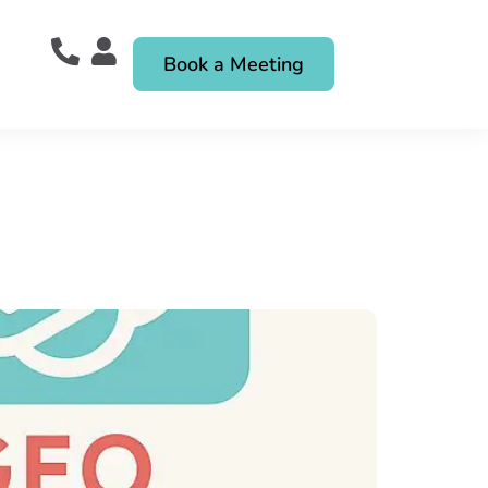
Book a Meeting