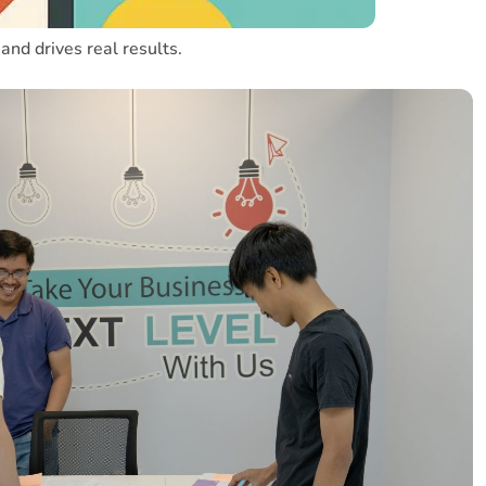
and drives real results.