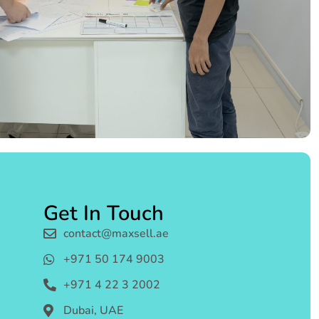
Get In Touch
contact@maxsell.ae
+971 50 174 9003
+971 4 22 3 2002
Dubai, UAE