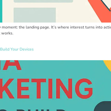
y moment: the landing page. It’s where interest turns into acti
t works.
Build Your Devices