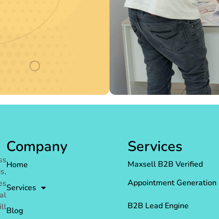
Company
Services
ss
Maxsell B2B Verified
Home
s,
Appointment Generation
es
Services
al
B2B Lead Engine
ll
Blog