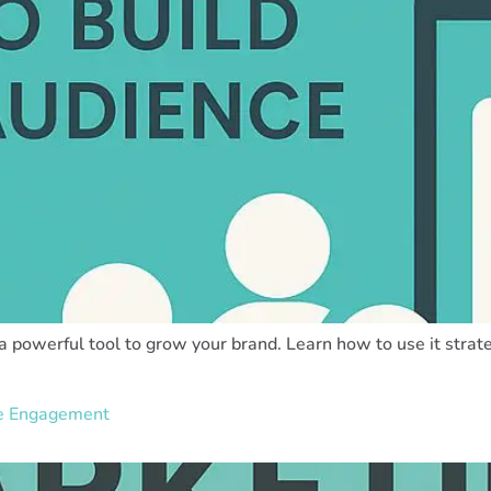
 a powerful tool to grow your brand. Learn how to use it strat
ve Engagement