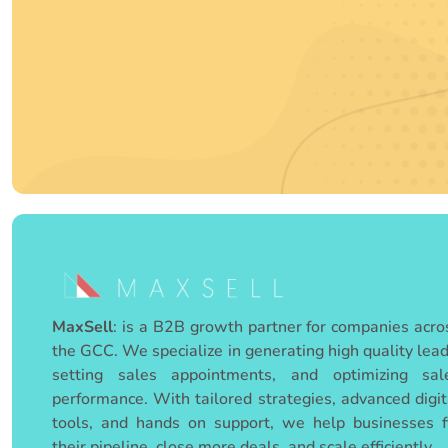
MaxSell
:
is a B2B growth partner for companies acro
the GCC. We specialize in generating high quality lead
setting sales appointments, and optimizing sal
performance. With tailored strategies, advanced digit
tools, and hands on support, we help businesses fi
their pipeline, close more deals, and scale efficiently.