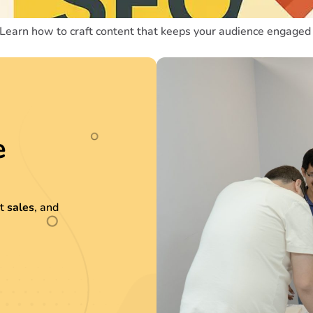
 Learn how to craft content that keeps your audience engaged 
e
st
sales
, and