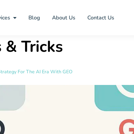
ices
Blog
About Us
Contact Us
 & Tricks
trategy For The AI Era With GEO