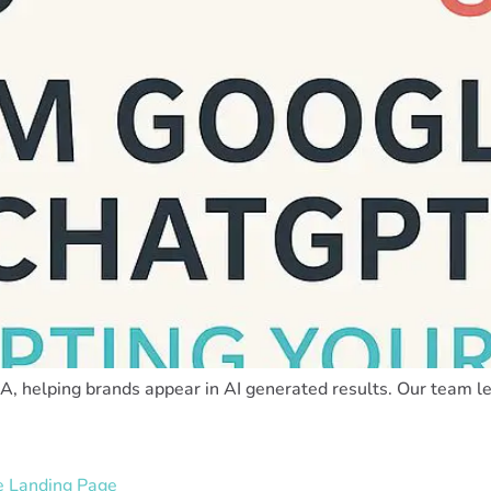
, helping brands appear in AI generated results. Our team lea
he Landing Page