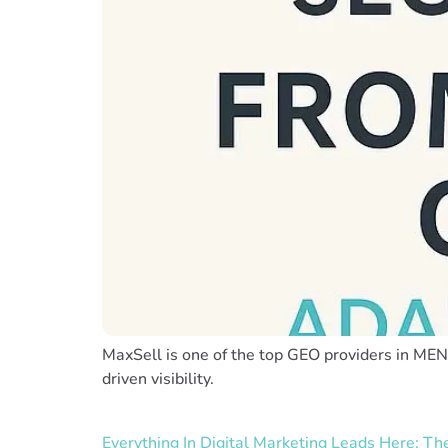
MaxSell is one of the top GEO providers in MENA
driven visibility.
Everything In Digital Marketing Leads Here: T