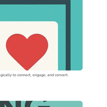
egically to connect, engage, and convert.