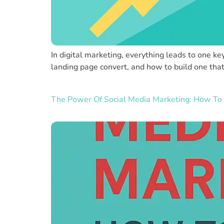
In digital marketing, everything leads to one ke
landing page convert, and how to build one tha
The Power Of Social Media Marketing: How To 