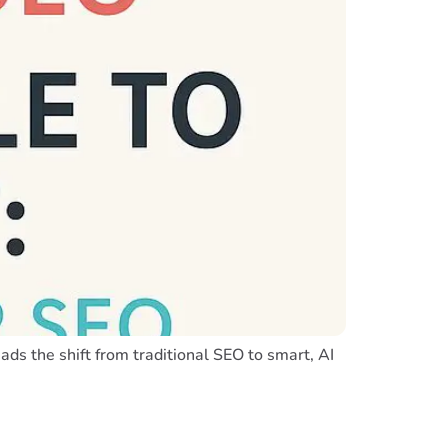
ds the shift from traditional SEO to smart, AI