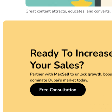
Great content attracts, educates, and converts.
Ready To Increas
Your Sales?
Partner with
MaxSell
to unlock
growth
, boo
dominate Dubai’s market today.
Free Consultation