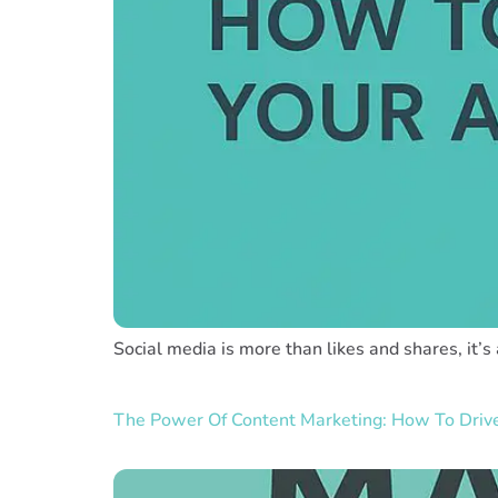
Social media is more than likes and shares, it’s
The Power Of Content Marketing: How To Dri