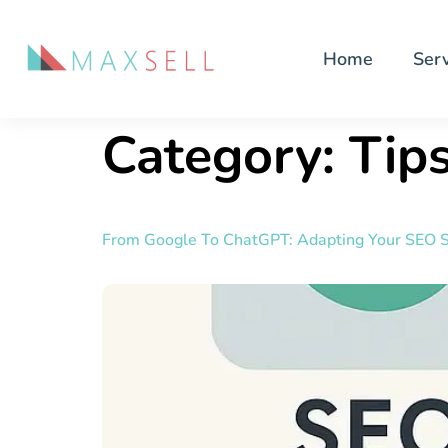
Home
Serv
Category:
Tips
From Google To ChatGPT: Adapting Your SEO S