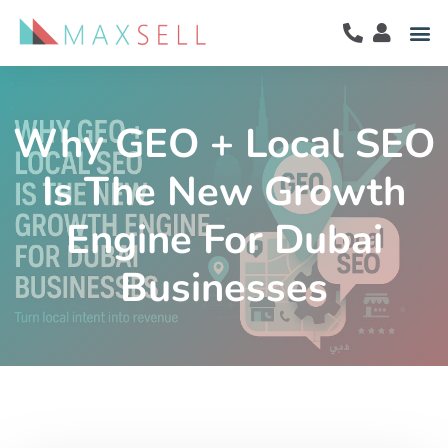
Why GEO + Local SEO
Is The New Growth
Engine For Dubai
Businesses