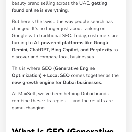
beauty brand selling across the UAE,
getting
found online is everything
.
But here’s the twist: the way people search has
changed. It’s no longer just about ranking on
Google with traditional SEO. Today, customers are
turning to
AI-powered platforms like Google
Gemini, ChatGPT, Bing Copilot, and Perplexity
to
discover and compare local businesses.
This is where
GEO (Generative Engine
Optimization) + Local SEO
comes together as the
new growth engine for Dubai businesses
.
At MaxSell, we’ve been helping Dubai brands
combine these strategies — and the results are
game-changing.
What Is GEO (Generative