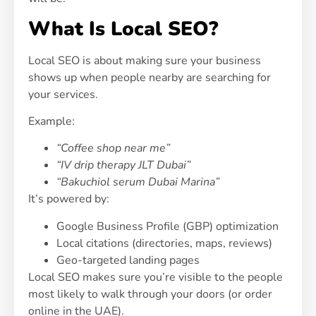
What Is Local SEO?
Local SEO is about making sure your business
shows up when people nearby are searching for
your services.
Example:
“Coffee shop near me”
“IV drip therapy JLT Dubai”
“Bakuchiol serum Dubai Marina”
It’s powered by:
Google Business Profile (GBP) optimization
Local citations (directories, maps, reviews)
Geo-targeted landing pages
Local SEO makes sure you’re visible to the people
most likely to walk through your doors (or order
online in the UAE).