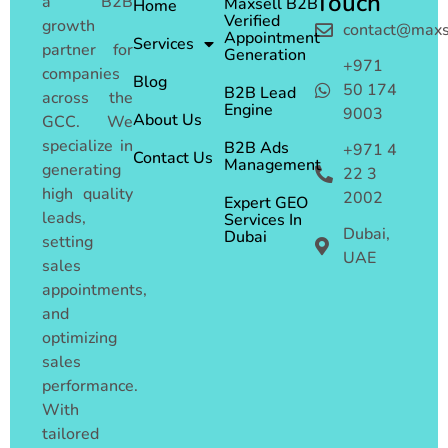
Touch
a B2B
Maxsell B2B
Home
Verified
growth
contact@maxs
Appointment
Services
partner for
Generation
+971
companies
Blog
50 174
B2B Lead
across the
Engine
9003
About Us
GCC. We
specialize in
B2B Ads
+971 4
Contact Us
Management
generating
22 3
high quality
2002
Expert GEO
leads,
Services In
Dubai,
Dubai
setting
UAE
sales
appointments,
and
optimizing
sales
performance.
With
tailored