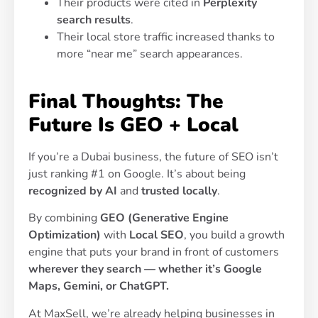
Their products were cited in
Perplexity
search results
.
Their local store traffic increased thanks to
more “near me” search appearances.
Final Thoughts: The
Future Is GEO + Local
If you’re a Dubai business, the future of SEO isn’t
just ranking #1 on Google. It’s about being
recognized by AI
and
trusted locally
.
By combining
GEO (Generative Engine
Optimization)
with
Local SEO
, you build a growth
engine that puts your brand in front of customers
wherever they search — whether it’s Google
Maps, Gemini, or ChatGPT.
At MaxSell, we’re already helping businesses in