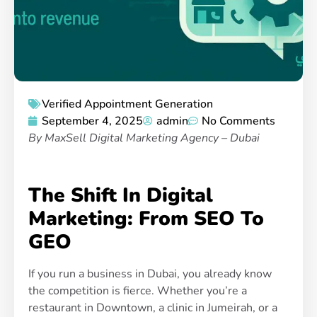
Verified Appointment Generation
September 4, 2025
admin
No Comments
By MaxSell Digital Marketing Agency – Dubai
The Shift In Digital
Marketing: From SEO To
GEO
If you run a business in Dubai, you already know
the competition is fierce. Whether you’re a
restaurant in Downtown, a clinic in Jumeirah, or a