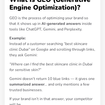
Engine Optimization)?
GEO is the process of optimizing your brand so
that it shows up in
AI-generated answers
inside
tools like ChatGPT, Gemini, and Perplexity.
Example:
Instead of a customer searching
“best skincare
clinic Dubai”
on Google and scrolling through links,
they ask Gemini:
“Where can I find the best skincare clinic in Dubai
for sensitive skin?”
Gemini doesn’t return 10 blue links — it gives one
summarized answer
… and only mentions a few
trusted businesses.
If your brand isn’t in that answer, your competitor
will be.