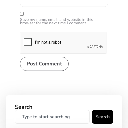
Save my name, email, and website in this
browser for the next time I comment.
Search
Search