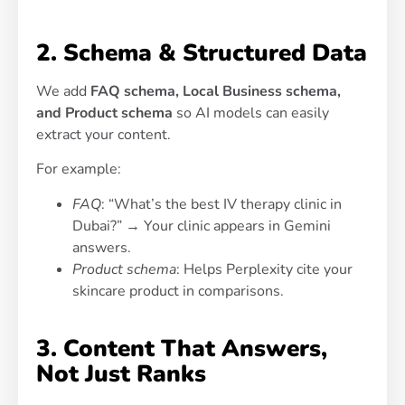
2. Schema & Structured Data
We add
FAQ schema, Local Business schema,
and Product schema
so AI models can easily
extract your content.
For example:
FAQ
: “What’s the best IV therapy clinic in
Dubai?” → Your clinic appears in Gemini
answers.
Product schema
: Helps Perplexity cite your
skincare product in comparisons.
3. Content That Answers,
Not Just Ranks