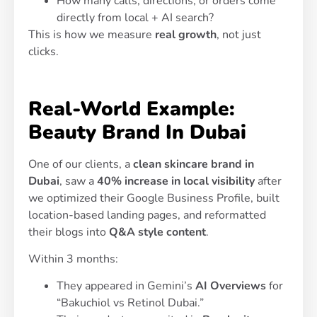
How many calls, directions, or orders come
directly from local + AI search?
This is how we measure
real growth
, not just
clicks.
Real-World Example:
Beauty Brand In Dubai
One of our clients, a
clean skincare brand in
Dubai
, saw a
40% increase in local visibility
after
we optimized their Google Business Profile, built
location-based landing pages, and reformatted
their blogs into
Q&A style content
.
Within 3 months:
They appeared in Gemini’s
AI Overviews
for
“Bakuchiol vs Retinol Dubai.”