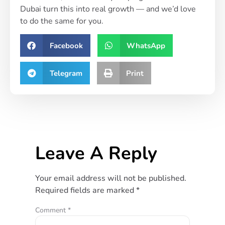
Dubai turn this into real growth — and we’d love
to do the same for you.
Facebook
WhatsApp
Telegram
Print
Leave A Reply
Your email address will not be published.
Required fields are marked
*
Comment
*