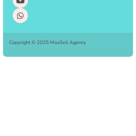
Copyright © 2025 MaxSell Agency