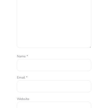
Name
*
Email
*
Website