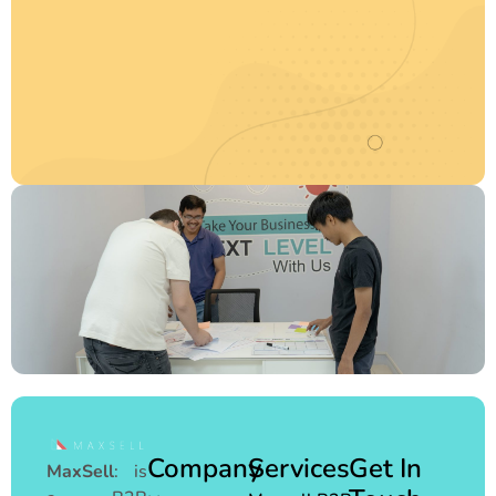
Company
Services
Get In
MaxSell
:
is