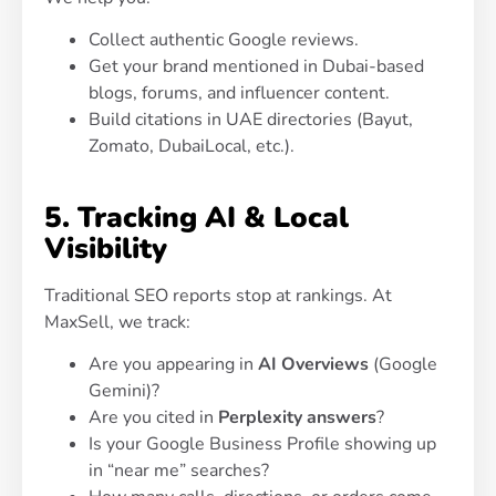
Collect authentic Google reviews.
Get your brand mentioned in Dubai-based
blogs, forums, and influencer content.
Build citations in UAE directories (Bayut,
Zomato, DubaiLocal, etc.).
5. Tracking AI & Local
Visibility
Traditional SEO reports stop at rankings. At
MaxSell, we track:
Are you appearing in
AI Overviews
(Google
Gemini)?
Are you cited in
Perplexity answers
?
Is your Google Business Profile showing up
in “near me” searches?