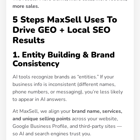
more sales.
5 Steps MaxSell Uses To
Drive GEO + Local SEO
Results
1. Entity Building & Brand
Consistency
AI tools recognize brands as “entities.” If your
business info is inconsistent (different names,
phone numbers, or messaging), you’re less likely
to appear in AI answers.
At MaxSell, we align your
brand name, services,
and unique selling points
across your website,
Google Business Profile, and third-party sites —
so AI and search engines trust you.