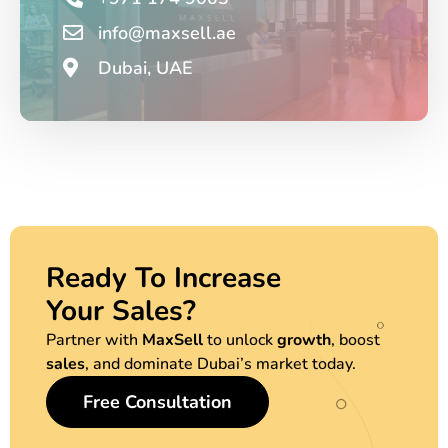
info@maxsell.ae
Dubai, UAE
Ready To Increase
Your Sales?
Partner with
MaxSell
to unlock
growth
, boost
sales
, and dominate Dubai’s market today.
Free Consultation