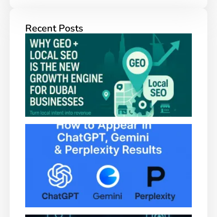
Recent Posts
Why
+ Lo
SEO 
New
Grow
Engi
Duba
Busi
How
Appe
Chat
Gemi
Perpl
Resu