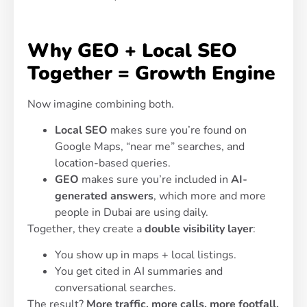
Why GEO + Local SEO
Together = Growth Engine
Now imagine combining both.
Local SEO
makes sure you’re found on
Google Maps, “near me” searches, and
location-based queries.
GEO
makes sure you’re included in
AI-
generated answers
, which more and more
people in Dubai are using daily.
Together, they create a
double visibility layer
:
You show up in maps + local listings.
You get cited in AI summaries and
conversational searches.
The result?
More traffic, more calls, more footfall,