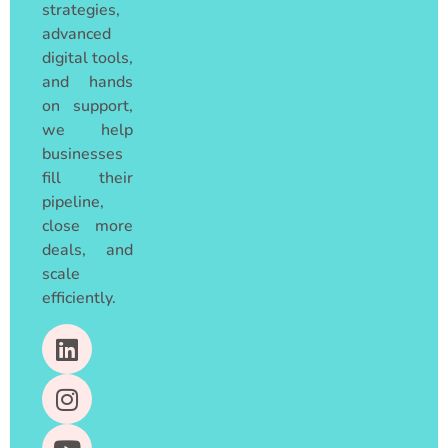
strategies,
advanced
digital tools,
and hands
on support,
we help
businesses
fill their
pipeline,
close more
deals, and
scale
efficiently.