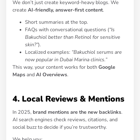
We don’t just create keyword-heavy blogs. We
create
AI-friendly, answer-first content
.
Short summaries at the top.
FAQs with conversational questions (
“Is
Bakuchiol better than Retinol for sensitive
skin?”
).
Localized examples:
“Bakuchiol serums are
now popular in Dubai Marina clinics.”
This way, your content works for both
Google
Maps
and
AI Overviews
.
4. Local Reviews & Mentions
In 2025,
brand mentions are the new backlinks
.
AI search engines check reviews, citations, and
social buzz to decide if you’re trustworthy.
We help you: