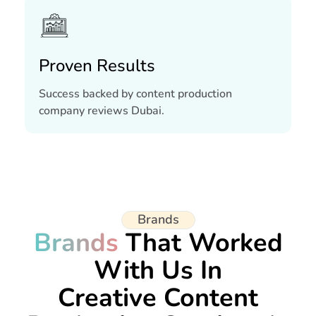
Proven Results
Success backed by content production
company reviews Dubai.
Brands
Brands
That Worked
With Us In
Creative Content