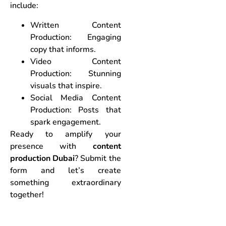
include:
Written Content
Production: Engaging
copy that informs.
Video Content
Production: Stunning
visuals that inspire.
Social Media Content
Production: Posts that
spark engagement.
Ready to amplify your
presence with
content
production Dubai
? Submit the
form and let’s create
something extraordinary
together!