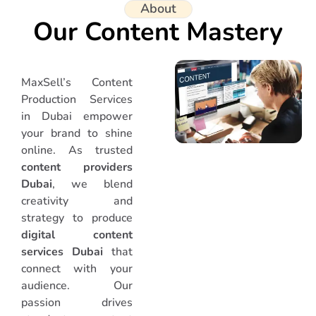
About
Our Content Mastery
MaxSell’s Content
Production Services
in Dubai empower
your brand to shine
online. As trusted
content providers
Dubai
, we blend
creativity and
strategy to produce
digital content
services Dubai
that
connect with your
audience. Our
passion drives