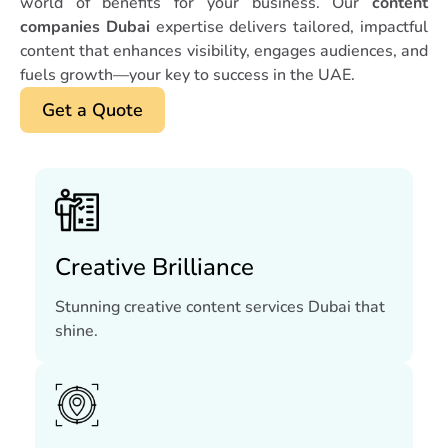
world of benefits for your business. Our
content
companies Dubai
expertise delivers tailored, impactful
content that enhances visibility, engages audiences, and
fuels growth—your key to success in the UAE.
Get a Quote
Creative Brilliance
Stunning creative content services Dubai that
shine.