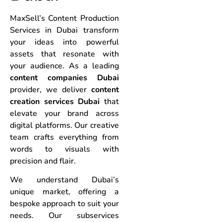
MaxSell’s Content Production
Services in Dubai transform
your ideas into powerful
assets that resonate with
your audience. As a leading
content companies Dubai
provider, we deliver
content
creation services Dubai
that
elevate your brand across
digital platforms. Our creative
team crafts everything from
words to visuals with
precision and flair.
We understand Dubai’s
unique market, offering a
bespoke approach to suit your
needs. Our subservices