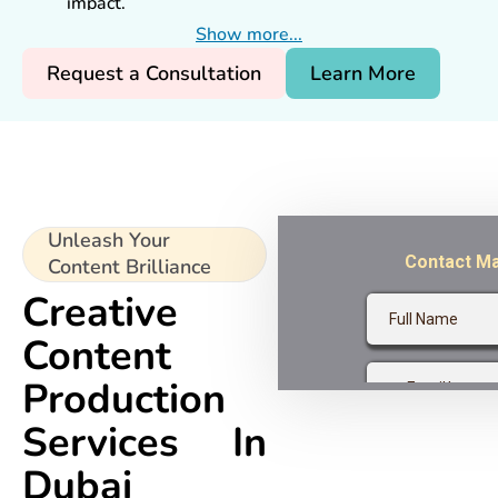
impact.
Creative expertise from top
content agencies
Show more...
Dubai
.
Request a Consultation
Learn More
Multi-channel content that drives results.
Proven success for Dubai businesses.
Unleash Your
Content Brilliance
Creative
Content
Production
Services In
Dubai