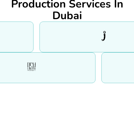
Production Services In
Dubai