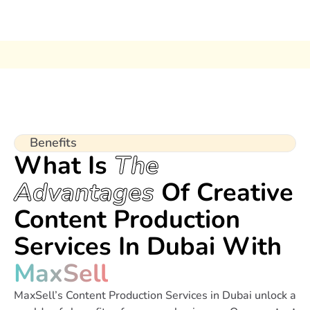
Benefits
What Is
The
Advantages
Of Creative
Content Production
Services In Dubai With
MaxSell
MaxSell’s Content Production Services in Dubai unlock a