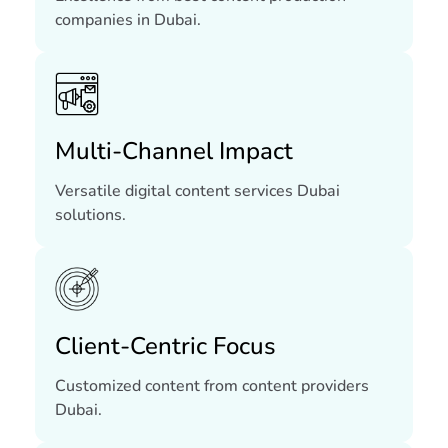
companies in Dubai.
Multi-Channel Impact
Versatile digital content services Dubai
solutions.
Client-Centric Focus
Customized content from content providers
Dubai.