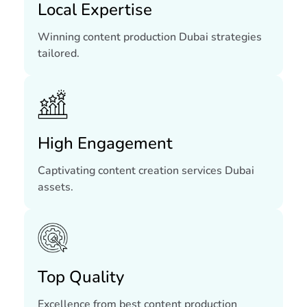
Local Expertise
Winning content production Dubai strategies
tailored.
High Engagement
Captivating content creation services Dubai
assets.
Top Quality
Excellence from best content production