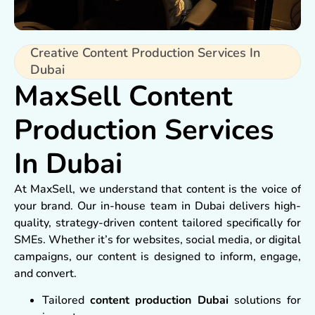
Creative Content Production Services In
Dubai
MaxSell Content
Production Services
In Dubai
At MaxSell, we understand that content is the voice of
your brand. Our in-house team in Dubai delivers high-
quality, strategy-driven content tailored specifically for
SMEs. Whether it’s for websites, social media, or digital
campaigns, our content is designed to inform, engage,
and convert.
Tailored
content production Dubai
solutions for